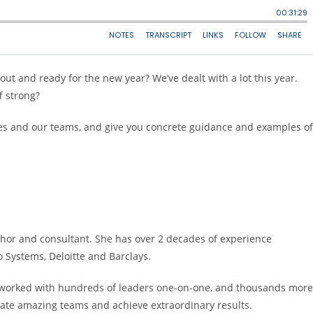
ut and ready for the new year? We’ve dealt with a lot this year.
f strong?
selves and our teams, and give you concrete guidance and examples of
thor and consultant. She has over 2 decades of experience
co Systems, Deloitte and Barclays.
s worked with hundreds of leaders one-on-one, and thousands more
 create amazing teams and achieve extraordinary results.