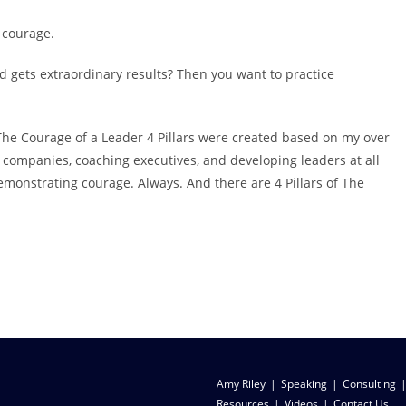
e courage.
d gets extraordinary results? Then you want to practice
.
. The Courage of a Leader 4 Pillars were created based on my over
 companies, coaching executives, and developing leaders at all
 demonstrating courage. Always. And there are 4 Pillars of The
ship legacy
Amy Riley
Speaking
Consulting
Resources
Videos
Contact Us