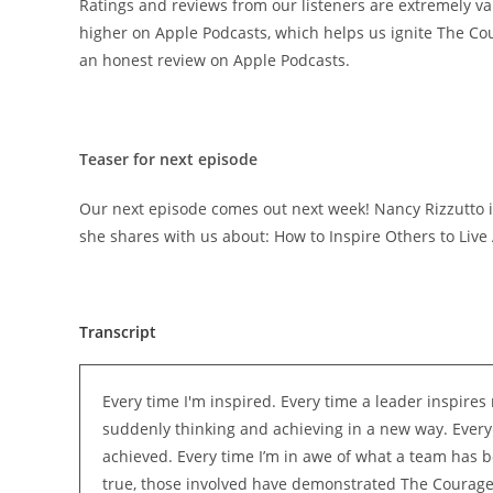
Ratings and reviews from our listeners are extremely va
higher on Apple Podcasts, which helps us ignite The Co
an honest review on Apple Podcasts.
Teaser for next episode
Our next episode comes out next week! Nancy Rizzutto is
she shares with us about: How to Inspire Others to Liv
Transcript
Every time I'm inspired. Every time a leader inspires 
suddenly thinking and achieving in a new way. Every
achieved. Every time I’m in awe of what a team has b
true, those involved have demonstrated The Courage o