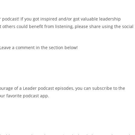
 podcast! If you got inspired and/or got valuable leadership
others could benefit from listening, please share using the social
 Leave a comment in the section below!
ourage of a Leader podcast episodes, you can subscribe to the
ur favorite podcast app.