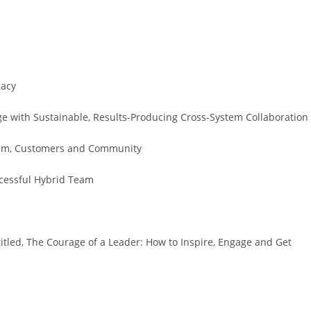
gacy
e with Sustainable, Results-Producing Cross-System Collaboration
Team, Customers and Community
ccessful Hybrid Team
titled, The Courage of a Leader: How to Inspire, Engage and Get