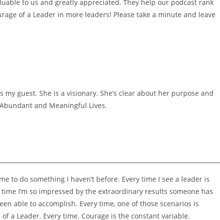
luable to us and greatly appreciated. They help our podcast rank
urage of a Leader in more leaders! Please take a minute and leave
 my guest. She is a visionary. She’s clear about her purpose and
e Abundant and Meaningful Lives.
me to do something I haven’t before. Every time I see a leader is
 time I’m so impressed by the extraordinary results someone has
een able to accomplish. Every time, one of those scenarios is
f a Leader. Every time. Courage is the constant variable.