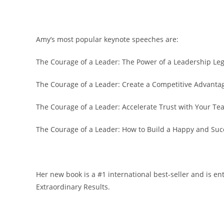
Amy’s most popular keynote speeches are:
The Courage of a Leader: The Power of a Leadership Le
The Courage of a Leader: Create a Competitive Advantag
The Courage of a Leader: Accelerate Trust with Your 
The Courage of a Leader: How to Build a Happy and Su
Her new book is a #1 international best-seller and is en
Extraordinary Results.