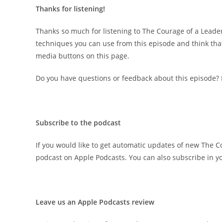
Thanks for listening!
Thanks so much for listening to The Courage of a Leader
techniques you can use from this episode and think that 
media buttons on this page.
Do you have questions or feedback about this episode?
Subscribe to the podcast
If you would like to get automatic updates of new The C
podcast on Apple Podcasts. You can also subscribe in yo
Leave us an Apple Podcasts review