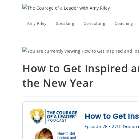
Skip
to
content
Amy Riley
Speaking
Consulting
Coaching
How to Get Inspired a
the New Year