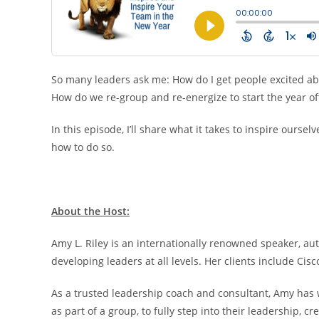
So many leaders ask me: How do I get people excited abo
How do we re-group and re-energize to start the year of
In this episode, I’ll share what it takes to inspire our
how to do so.
About the Host:
Amy L. Riley is an internationally renowned speaker, au
developing leaders at all levels. Her clients include Cis
As a trusted leadership coach and consultant, Amy ha
as part of a group, to fully step into their leadership,