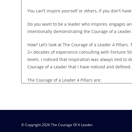
You can't inspire yourself or others, if you don't hav
Do you want to be a leader who inspires, engages an
intentionally demonstrating the Courage of a Leader
How? Let’s look at The Courage of a Leader 4 Pillars
2+ decades of experience consulting with Fortune 50
levels. I noticed that inspiration was always tied to
Courage of a Leader that I have noticed and defined.
The Courage of a Leader 4 Pillars are:
The courage to be authentically you
The courage to say what needs to be said
The courage to trust the legacy - that's YOUR leader
© Copyright 2026 The Courage Of A Leader.