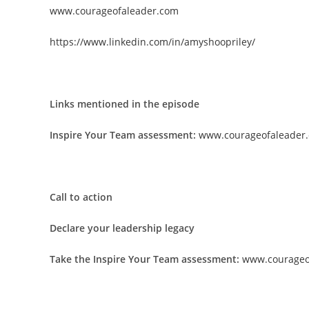
www.courageofaleader.com
https://www.linkedin.com/in/amyshoopriley/
Links mentioned in the episode
Inspire Your Team assessment:
www.courageofaleader.
Call to action
Declare your leadership legacy
Take the Inspire Your Team assessment:
www.courageo