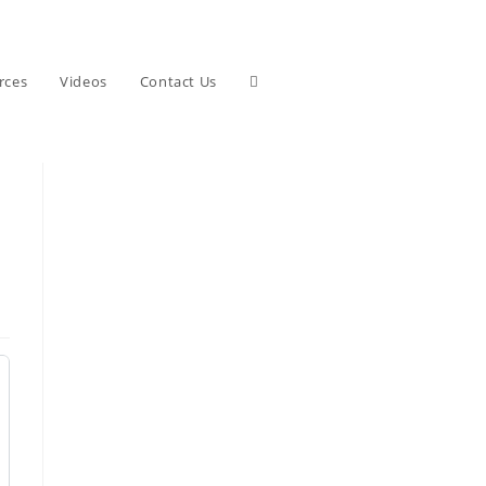
Toggle
rces
Videos
Contact Us
website
search