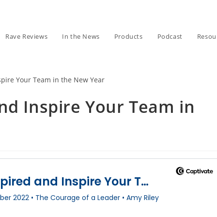
Rave Reviews
In the News
Products
Podcast
Resou
nd Inspire Your Team in