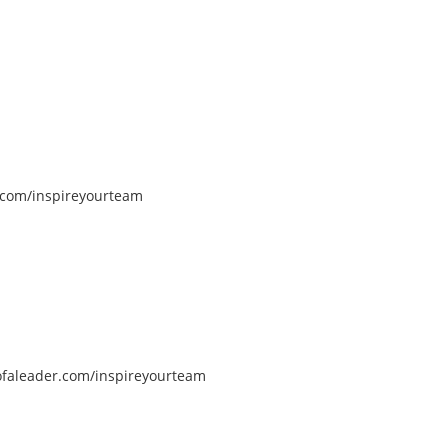
com/inspireyourteam
faleader.com/inspireyourteam