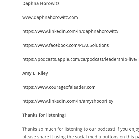
Daphna Horowitz
www.daphnahorowitz.com
https://www.linkedin.com/in/daphnahorowitz/
https://www.facebook.com/PEACSolutions
https://podcasts.apple.com/ca/podcast/leadership-live
Amy L. Riley
https://www.courageofaleader.com
https://www.linkedin.com/in/amyshoopriley
Thanks for listening!
Thanks so much for listening to our podcast! If you enjo
please share it using the social media buttons on this p