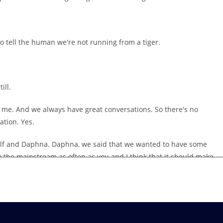
 tell the human we're not running from a tiger.
ill.
nd me. And we always have great conversations. So there's no
ation. Yes.
self and Daphna. Daphna, we said that we wanted to have some
to the mainstream as often as you and I think that it should make
is a bit of an experiment. We're going to chat about some topics
d about more in our world, in our workplaces.
t is that we might be reading a lot or there might be people
 But how much are we bringing these topics up, whether it's in