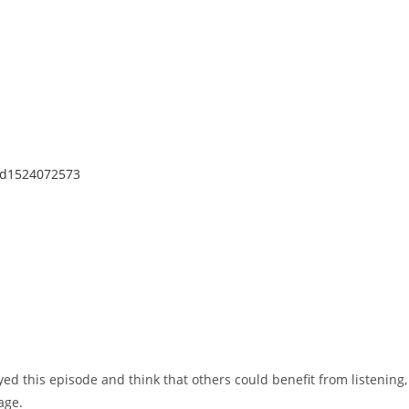
/id1524072573
yed this episode and think that others could benefit from listening,
age.