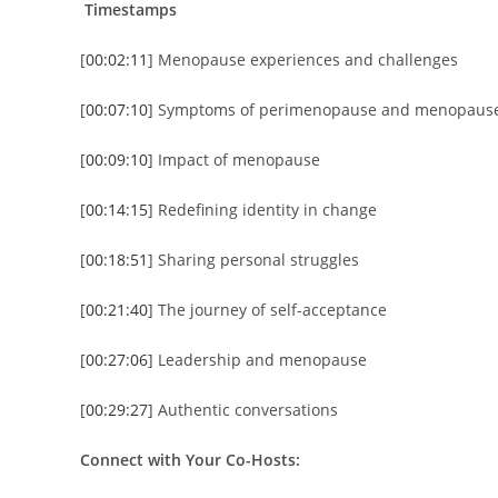
Timestamps
[
00:02:11
] Menopause experiences and challenges
[
00:07:10
] Symptoms of perimenopause and menopaus
[
00:09:10
] Impact of menopause
[
00:14:15
] Redefining identity in change
[
00:18:51
] Sharing personal struggles
[
00:21:40
] The journey of self-acceptance
[
00:27:06
] Leadership and menopause
[
00:29:27
] Authentic conversations
Connect with Your Co-Hosts: