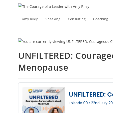
Skip
to
content
Amy Riley
Speaking
Consulting
Coaching
UNFILTERED: Courage
Menopause