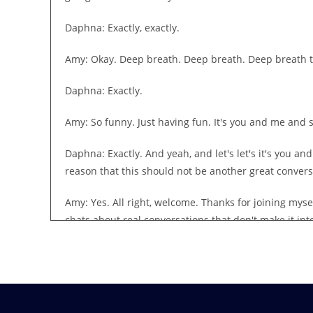
Daphna: Exactly, exactly.
Amy: Okay. Deep breath. Deep breath. Deep breath to
Daphna: Exactly.
Amy: So funny. Just having fun. It's you and me and st
Daphna: Exactly. And yeah, and let's let's it's you a
reason that this should not be another great convers
Amy: Yes. All right, welcome. Thanks for joining my
chats about real conversations that don't make it in
it into the mainstream. So we're admitting that this 
that are important to us and that we wish were talke
Daphna: Exactly, and I think that's the important par
posting some of their own videos about these topics,