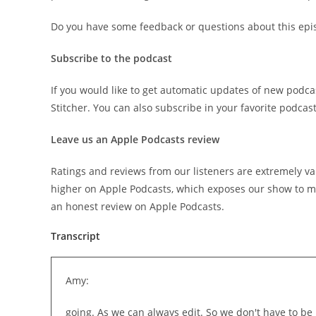
Do you have some feedback or questions about this epi
Subscribe to the podcast
If you would like to get automatic updates of new podca
Stitcher. You can also subscribe in your favorite podcas
Leave us an Apple Podcasts review
Ratings and reviews from our listeners are extremely va
higher on Apple Podcasts, which exposes our show to mo
an honest review on Apple Podcasts.
Transcript
Amy:
going. As we can always edit. So we don't have to be