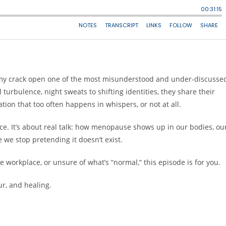
my crack open one of the most misunderstood and under-discusse
turbulence, night sweats to shifting identities, they share their
tion that too often happens in whispers, or not at all.
vice. It’s about real talk: how menopause shows up in our bodies, ou
 we stop pretending it doesn’t exist.
he workplace, or unsure of what’s “normal,” this episode is for you.
r, and healing.