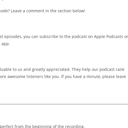
sode? Leave a comment in the section below!
st episodes, you can subscribe to the podcast on Apple Podcasts o
t app.
luable to us and greatly appreciated. They help our podcast rank
re awesome listeners like you. If you have a minute, please leave
 perfect from the beginning of the recording.