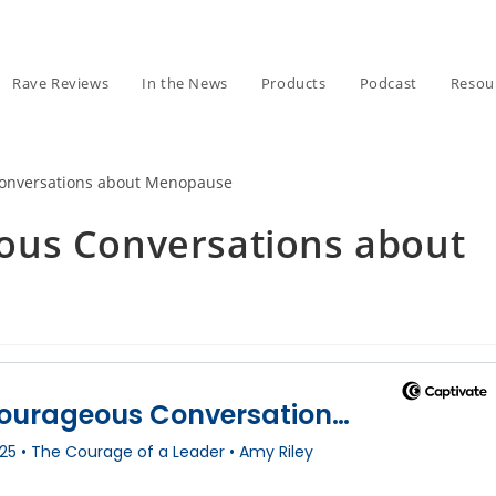
Rave Reviews
In the News
Products
Podcast
Resou
ous Conversations about