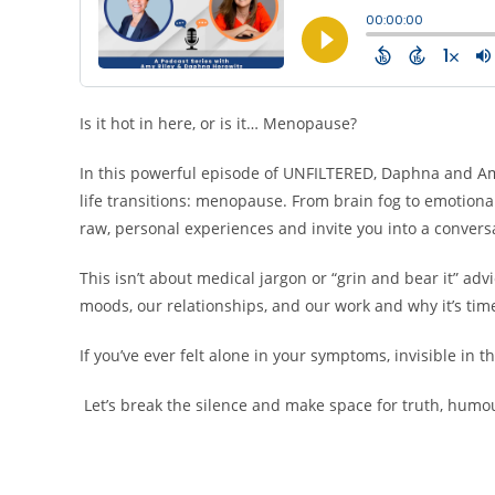
Is it hot in here, or is it… Menopause?
In this powerful episode of UNFILTERED, Daphna and A
life transitions: menopause. From brain fog to emotional 
raw, personal experiences and invite you into a conversa
This isn’t about medical jargon or “grin and bear it” ad
moods, our relationships, and our work and why it’s time
If you’ve ever felt alone in your symptoms, invisible in t
Let’s break the silence and make space for truth, humou