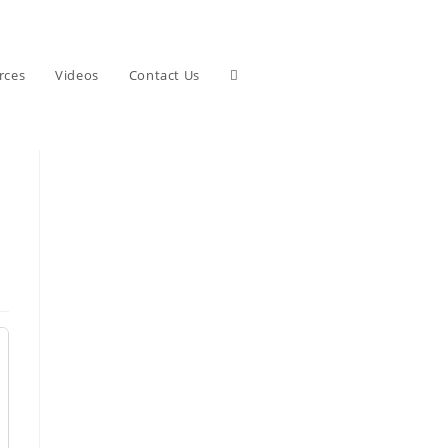
Toggle
rces
Videos
Contact Us
website
search