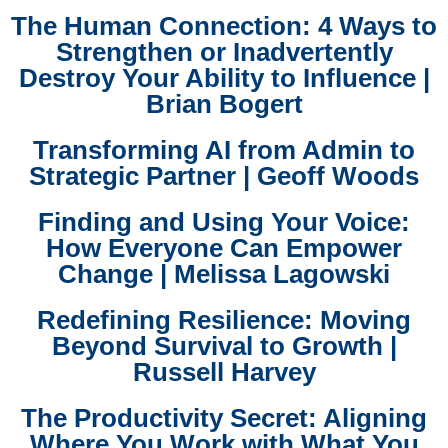
The Human Connection: 4 Ways to
Strengthen or Inadvertently
Destroy Your Ability to Influence |
Brian Bogert
Transforming AI from Admin to
Strategic Partner | Geoff Woods
Finding and Using Your Voice:
How Everyone Can Empower
Change | Melissa Lagowski
Redefining Resilience: Moving
Beyond Survival to Growth |
Russell Harvey
The Productivity Secret: Aligning
Where You Work with What You