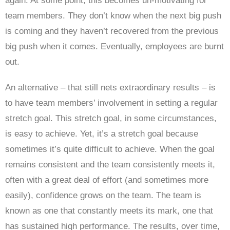
again. At some point, this becomes un-motivating for
team members. They don’t know when the next big push
is coming and they haven’t recovered from the previous
big push when it comes. Eventually, employees are burnt
out.
An alternative – that still nets extraordinary results – is
to have team members’ involvement in setting a regular
stretch goal. This stretch goal, in some circumstances,
is easy to achieve. Yet, it’s a stretch goal because
sometimes it’s quite difficult to achieve. When the goal
remains consistent and the team consistently meets it,
often with a great deal of effort (and sometimes more
easily), confidence grows on the team. The team is
known as one that constantly meets its mark, one that
has sustained high performance. The results, over time,