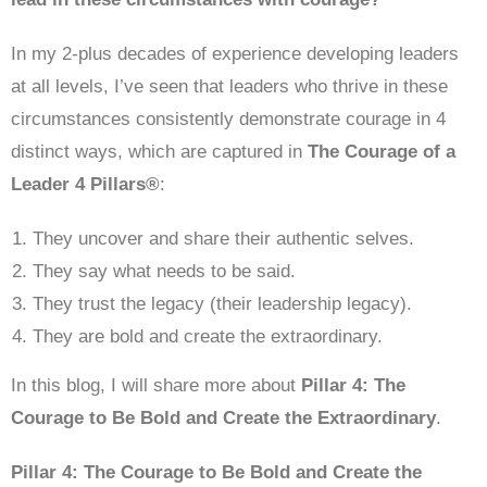
In my 2-plus decades of experience developing leaders
at all levels, I’ve seen that leaders who thrive in these
circumstances consistently demonstrate courage in 4
distinct ways, which are captured in
The Courage of a
Leader 4 Pillars®
:
They uncover and share their authentic selves.
They say what needs to be said.
They trust the legacy (their leadership legacy).
They are bold and create the extraordinary.
In this blog, I will share more about
Pillar 4: The
Courage to Be Bold and Create the Extraordinary
.
Pillar 4: The Courage to Be Bold and Create the