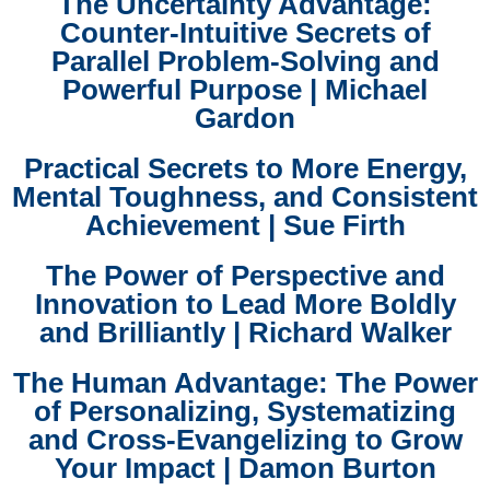
The Uncertainty Advantage:
Counter-Intuitive Secrets of
Parallel Problem-Solving and
Powerful Purpose | Michael
Gardon
Practical Secrets to More Energy,
Mental Toughness, and Consistent
Achievement | Sue Firth
The Power of Perspective and
Innovation to Lead More Boldly
and Brilliantly | Richard Walker
The Human Advantage: The Power
of Personalizing, Systematizing
and Cross-Evangelizing to Grow
Your Impact | Damon Burton