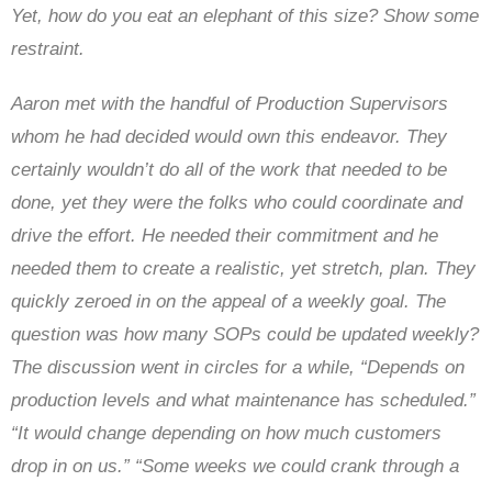
Yet, how do you eat an elephant of this size? Show some
restraint.
Aaron met with the handful of Production Supervisors
whom he had decided would own this endeavor. They
certainly wouldn’t do all of the work that needed to be
done, yet they were the folks who could coordinate and
drive the effort. He needed their commitment and he
needed them to create a realistic, yet stretch, plan. They
quickly zeroed in on the appeal of a weekly goal. The
question was how many SOPs could be updated weekly?
The discussion went in circles for a while, “Depends on
production levels and what maintenance has scheduled.”
“It would change depending on how much customers
drop in on us.” “Some weeks we could crank through a