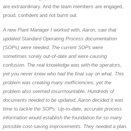
are extraordinary. And the team members are engaged,
proud, confident and not burnt out.
A new Plant Manager I worked with, Aaron, saw that
updated Standard Operating Process documentation
(SOPs) were needed. The current SOPs were
sometimes sorely out-of-date and were causing
confusion. The real knowledge was with the operators,
yet you never knew who had the final say on what. This
problem was creating many inefficiencies, yet the
problem also seemed insurmountable. Hundreds of
documents needed to be updated. Aaron decided it was
time to tackle the SOPs. Up-to-date, accurate process
information would establish the foundation for so many
possible cost-saving improvements. They needed a plan.