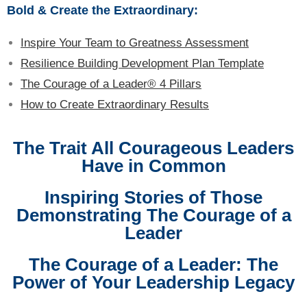
Bold & Create the Extraordinary:
Inspire Your Team to Greatness Assessment
Resilience Building Development Plan Template
The Courage of a Leader® 4 Pillars
How to Create Extraordinary Results
The Trait All Courageous Leaders
Have in Common
Inspiring Stories of Those
Demonstrating The Courage of a
Leader
The Courage of a Leader: The
Power of Your Leadership Legacy