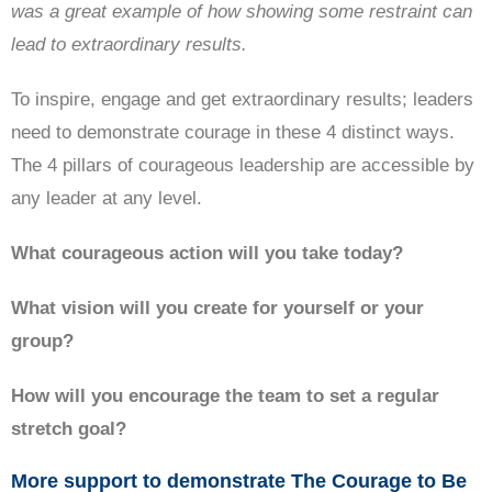
was a great example of how showing some restraint can
lead to extraordinary results.
To inspire, engage and get extraordinary results; leaders
need to demonstrate courage in these 4 distinct ways.
The 4 pillars of courageous leadership are accessible by
any leader at any level.
What courageous action will you take today?
What vision will you create for yourself or your
group?
How will you encourage the team to set a regular
stretch goal?
More support to demonstrate The Courage to Be