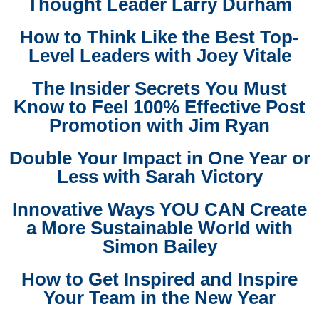
Thought Leader Larry Durham
How to Think Like the Best Top-
Level Leaders with Joey Vitale
The Insider Secrets You Must
Know to Feel 100% Effective Post
Promotion with Jim Ryan
Double Your Impact in One Year or
Less with Sarah Victory
Innovative Ways YOU CAN Create
a More Sustainable World with
Simon Bailey
How to Get Inspired and Inspire
Your Team in the New Year