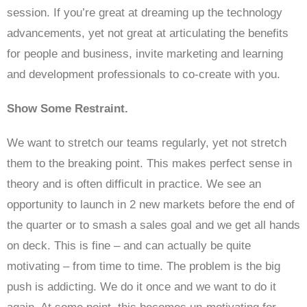
session. If you’re great at dreaming up the technology
advancements, yet not great at articulating the benefits
for people and business, invite marketing and learning
and development professionals to co-create with you.
Show Some Restraint.
We want to stretch our teams regularly, yet not stretch
them to the breaking point. This makes perfect sense in
theory and is often difficult in practice. We see an
opportunity to launch in 2 new markets before the end of
the quarter or to smash a sales goal and we get all hands
on deck. This is fine – and can actually be quite
motivating – from time to time. The problem is the big
push is addicting. We do it once and we want to do it