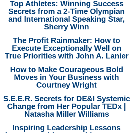
Top Athletes: Winning Success
Secrets from a 2-Time Olympian
and International Speaking Star,
Sherry Winn
The Profit Rainmaker: How to
Execute Exceptionally Well on
True Priorities with John A. Lanier
How to Make Courageous Bold
Moves in Your Business with
Courtney Wright
S.E.E.R. Secrets for DE&I Systemic
Change from Her Popular TEDx |
Natasha Miller Williams
Inspiring Leadership Lessons