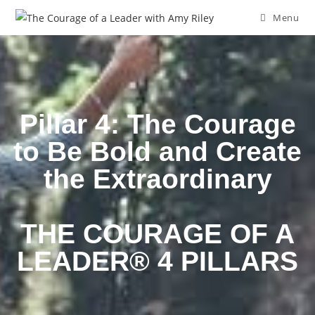
Menu
Pillar 4: The Courage
to Be Bold and Create
the Extraordinary
THE COURAGE OF A
LEADER® 4 PILLARS