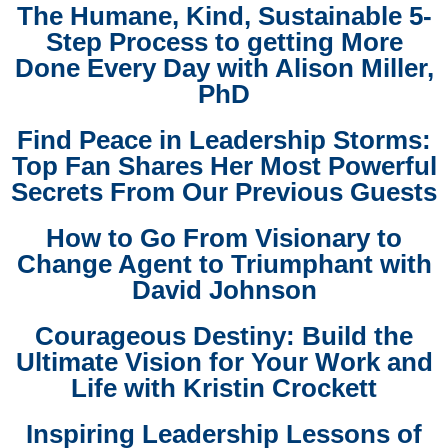
The Humane, Kind, Sustainable 5-
Step Process to getting More
Done Every Day with Alison Miller,
PhD
Find Peace in Leadership Storms:
Top Fan Shares Her Most Powerful
Secrets From Our Previous Guests
How to Go From Visionary to
Change Agent to Triumphant with
David Johnson
Courageous Destiny: Build the
Ultimate Vision for Your Work and
Life with Kristin Crockett
Inspiring Leadership Lessons of