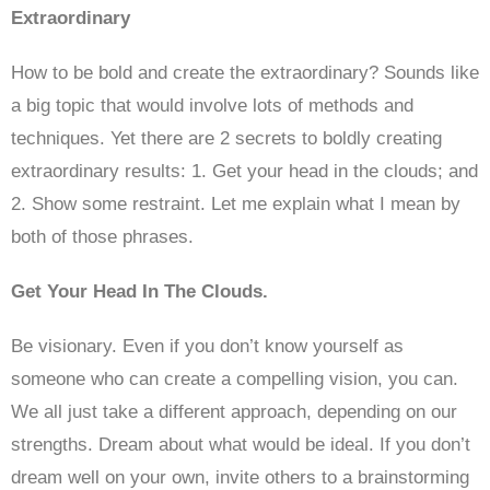
Extraordinary
How to be bold and create the extraordinary? Sounds like
a big topic that would involve lots of methods and
techniques. Yet there are 2 secrets to boldly creating
extraordinary results: 1. Get your head in the clouds; and
2. Show some restraint. Let me explain what I mean by
both of those phrases.
Get Your Head In The Clouds.
Be visionary. Even if you don’t know yourself as
someone who can create a compelling vision, you can.
We all just take a different approach, depending on our
strengths. Dream about what would be ideal. If you don’t
dream well on your own, invite others to a brainstorming