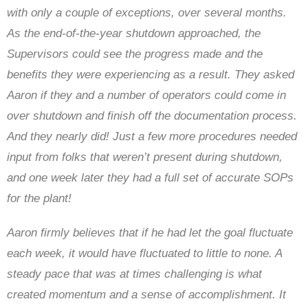
with only a couple of exceptions, over several months.
As the end-of-the-year shutdown approached, the
Supervisors could see the progress made and the
benefits they were experiencing as a result. They asked
Aaron if they and a number of operators could come in
over shutdown and finish off the documentation process.
And they nearly did! Just a few more procedures needed
input from folks that weren’t present during shutdown,
and one week later they had a full set of accurate SOPs
for the plant!
Aaron firmly believes that if he had let the goal fluctuate
each week, it would have fluctuated to little to none. A
steady pace that was at times challenging is what
created momentum and a sense of accomplishment. It