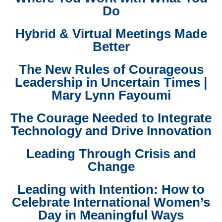
Do
Hybrid & Virtual Meetings Made
Better
The New Rules of Courageous
Leadership in Uncertain Times |
Mary Lynn Fayoumi
The Courage Needed to Integrate
Technology and Drive Innovation
Leading Through Crisis and
Change
Leading with Intention: How to
Celebrate International Women’s
Day in Meaningful Ways