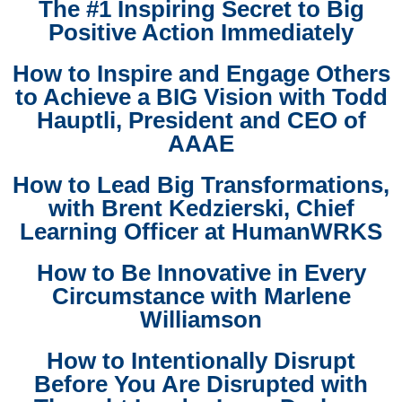
The #1 Inspiring Secret to Big
Positive Action Immediately
How to Inspire and Engage Others
to Achieve a BIG Vision with Todd
Hauptli, President and CEO of
AAAE
How to Lead Big Transformations,
with Brent Kedzierski, Chief
Learning Officer at HumanWRKS
How to Be Innovative in Every
Circumstance with Marlene
Williamson
How to Intentionally Disrupt
Before You Are Disrupted with