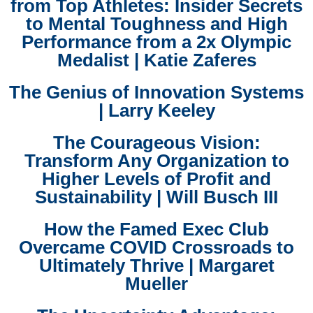
from Top Athletes: Insider Secrets
to Mental Toughness and High
Performance from a 2x Olympic
Medalist | Katie Zaferes
The Genius of Innovation Systems
| Larry Keeley
The Courageous Vision:
Transform Any Organization to
Higher Levels of Profit and
Sustainability | Will Busch III
How the Famed Exec Club
Overcame COVID Crossroads to
Ultimately Thrive | Margaret
Mueller