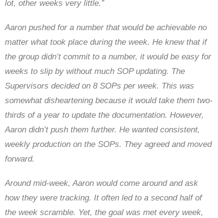
lot, other weeks very little.”
Aaron pushed for a number that would be achievable no
matter what took place during the week. He knew that if
the group didn’t commit to a number, it would be easy for
weeks to slip by without much SOP updating. The
Supervisors decided on 8 SOPs per week. This was
somewhat disheartening because it would take them two-
thirds of a year to update the documentation. However,
Aaron didn’t push them further. He wanted consistent,
weekly production on the SOPs. They agreed and moved
forward.
Around mid-week, Aaron would come around and ask
how they were tracking. It often led to a second half of
the week scramble. Yet, the goal was met every week,