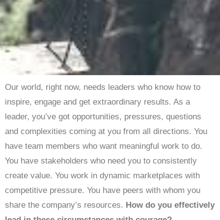
Our world, right now, needs leaders who know how to
inspire, engage and get extraordinary results. As a
leader, you’ve got opportunities, pressures, questions
and complexities coming at you from all directions. You
have team members who want meaningful work to do.
You have stakeholders who need you to consistently
create value. You work in dynamic marketplaces with
competitive pressure. You have peers with whom you
share the company’s resources.
How do you effectively
lead in these circumstances with courage?